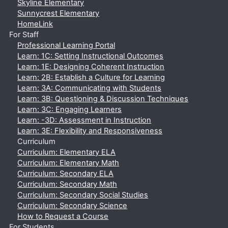
Skyline Elementary
Sunnycrest Elementary
HomeLink
For Staff
Professional Learning Portal
Learn: 1C: Setting Instructional Outcomes
Learn: 1E: Designing Coherent Instruction
Learn: 2B: Establish a Culture for Learning
Learn: 3A: Communicating with Students
Learn: 3B: Questioning & Discussion Techniques
Learn: 3C: Engaging Learners
Learn: -3D: Assessment in Instruction
Learn: 3E: Flexibility and Responsiveness
Curriculum
Curriculum: Elementary ELA
Curriculum: Elementary Math
Curriculum: Secondary ELA
Curriculum: Secondary Math
Curriculum: Secondary Social Studies
Curriculum: Secondary Science
How to Request a Course
For Students