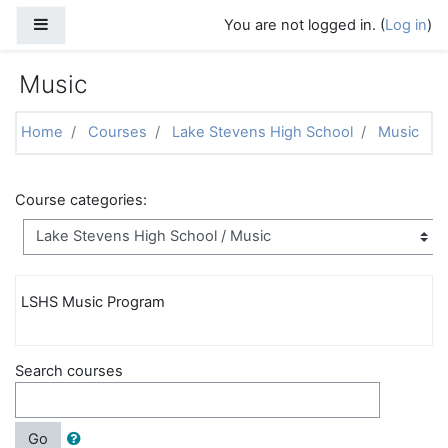
Skip to main content
Side panel
You are not logged in. (
Log in
)
Music
Home
Courses
Lake Stevens High School
Music
Course categories:
LSHS Music Program
Search courses
Go