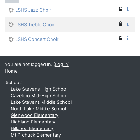
LSHS Jazz Choir
LSHS Treble Choir
LSHS Concert Choir
You are not logged in. (
Log in
)
Home
Schools
Lake Stevens High School
Cavelero Mid-High School
Lake Stevens Middle School
North Lake Middle School
Glenwood Elementary
Highland Elementary
Hillcrest Elementary
Mt Pilchuck Elementary