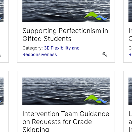
Supporting Perfectionism in
I
Gifted Students
Category:
3E Flexibility and
C
Responsiveness
R
g
Intervention Team Guidance
L
on Requests for Grade
a
Skipping
I