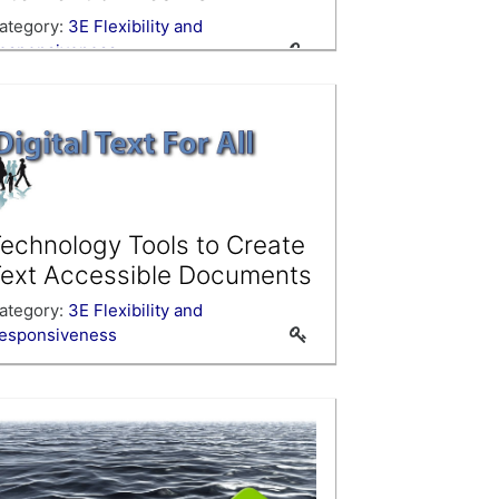
ategory:
3E Flexibility and
esponsiveness
echnology Tools to Create
ext Accessible Documents
ategory:
3E Flexibility and
esponsiveness
se this course as a template when
reating your own PLP courses.