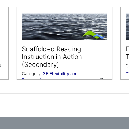
C
R
ra
L
w
i
Y
v
Scaffolded Reading
F
i
Instruction in Action
T
(Secondary)
C
R
Category:
3E Flexibility and
Responsiveness
S
c
Examine video of scaffolded reading
a
instruction to help you plan a scaffolded
h
reading lesson.
C
y