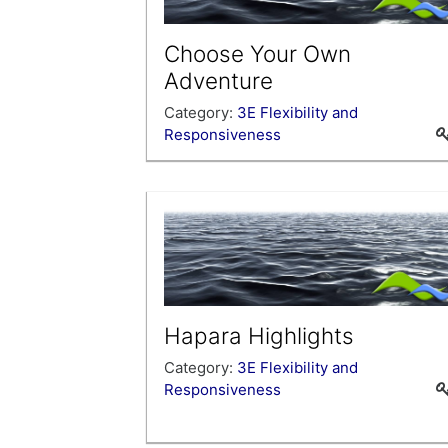
Choose Your Own
Adventure
Category:
3E Flexibility and
Responsiveness
Is there a topic that you would like to
learn more about that is not already
offered in the Professional Learning
Portal? This is your chance to earn clo
hours for your own exploration of a topi
of your choice; choose your own
adventure!
Hapara Highlights
Category:
3E Flexibility and
Responsiveness
This self-paced course is designed to