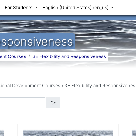
For Students
English (United States) ‎(en_us)‎
Responsiveness
ent Courses
3E Flexibility and Responsiveness
Go