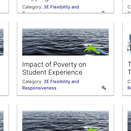
Category:
3E Flexibility and
C
Responsiveness
R
Impact of Poverty on
T
Student Experience
T
Category:
3E Flexibility and
C
Responsiveness
R
U
c