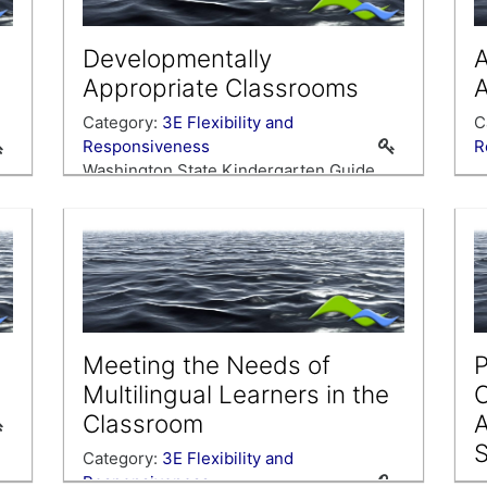
Developmentally
A
Appropriate Classrooms
A
Category:
3E Flexibility and
C
Responsiveness
R
Washington State Kindergarten Guide,
and our own instincts as kindergarten
teachers, tells us that we should be
gearing our classrooms and instruction
ck
toward the needs of our youngest
c
learners. Explore ways to make sure our
classrooms are supporting the
developmental needs of our youngest
Meeting the Needs of
P
lea…
Multilingual Learners in the
C
Classroom
S
Category:
3E Flexibility and
Responsiveness