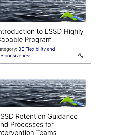
ntroduction to LSSD Highly
Capable Program
ategory:
3E Flexibility and
esponsiveness
SSD Retention Guidance
nd Processes for
ntervention Teams