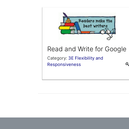
provide you with an overview of Hapara
Highlights and to introduce you to the
tools that will help you start using Hapa
Highlights right away.
Read and Write for Google
Category:
3E Flexibility and
Responsiveness
Learn about this new tool that can be
used for digital annotation, word
prediction and voice tools.