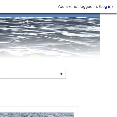
You are not logged in. (
Log in
)