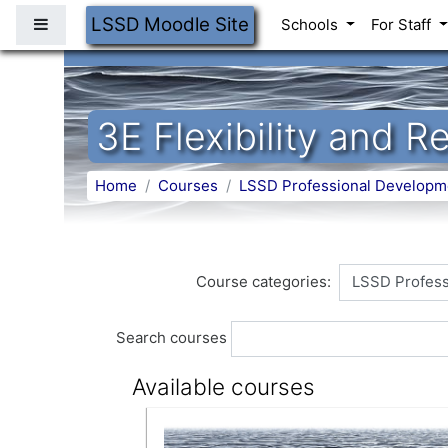
Skip to main content
LSSD Moodle Site
Side panel
Schools
For Staff
3E Flexibility and 
Home
Courses
LSSD Professional Developm
Course categories:
Search courses
Available courses