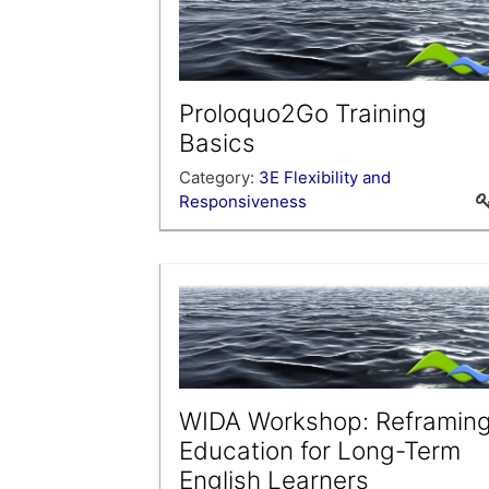
Proloquo2Go Training
Basics
Category:
3E Flexibility and
Responsiveness
This training provides basic instruction
for programming the AAC device
Proloquo2Go.
WIDA Workshop: Reframin
Education for Long-Term
English Learners