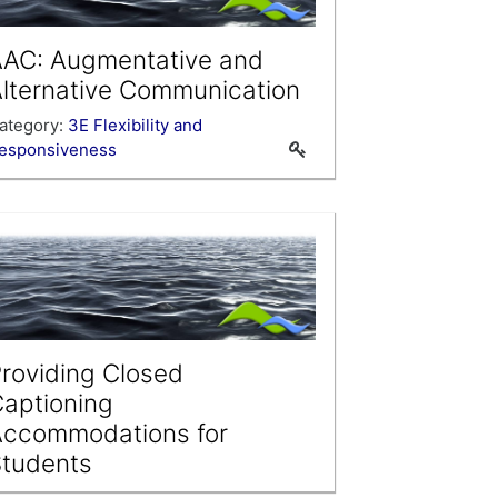
AC: Augmentative and
lternative Communication
ategory:
3E Flexibility and
esponsiveness
roviding Closed
aptioning
Accommodations for
tudents