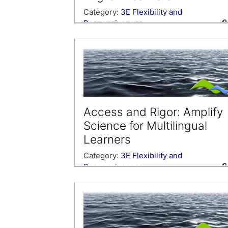
Category:
3E Flexibility and
Responsiveness
Access and Rigor: Amplify
Science for Multilingual
Learners
Category:
3E Flexibility and
Responsiveness