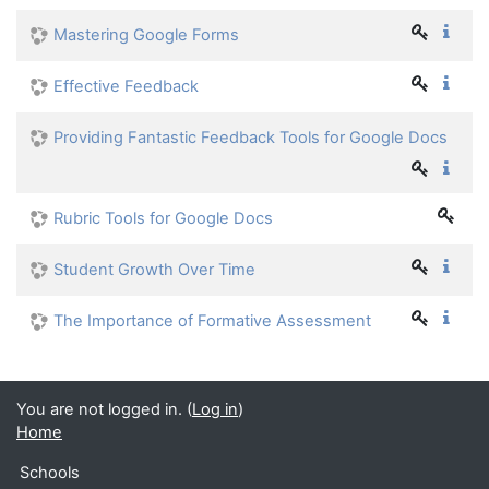
Mastering Google Forms
Effective Feedback
Providing Fantastic Feedback Tools for Google Docs
Rubric Tools for Google Docs
Student Growth Over Time
The Importance of Formative Assessment
You are not logged in. (
Log in
)
Home
Schools