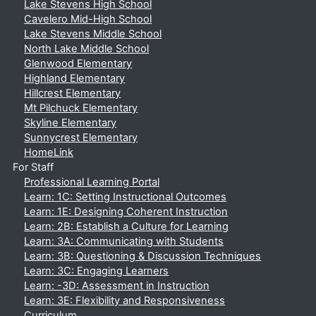
Lake Stevens High School
Cavelero Mid-High School
Lake Stevens Middle School
North Lake Middle School
Glenwood Elementary
Highland Elementary
Hillcrest Elementary
Mt Pilchuck Elementary
Skyline Elementary
Sunnycrest Elementary
HomeLink
For Staff
Professional Learning Portal
Learn: 1C: Setting Instructional Outcomes
Learn: 1E: Designing Coherent Instruction
Learn: 2B: Establish a Culture for Learning
Learn: 3A: Communicating with Students
Learn: 3B: Questioning & Discussion Techniques
Learn: 3C: Engaging Learners
Learn: -3D: Assessment in Instruction
Learn: 3E: Flexibility and Responsiveness
Curriculum