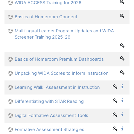
WIDA ACCESS Training for 2026
Basics of Homeroom Connect
Multilingual Learner Program Updates and WIDA
Screener Training 2025-26
Basics of Homeroom Premium Dashboards
Unpacking WIDA Scores to Inform Instruction
Learning Walk: Assessment in Instruction
Differentiating with STAR Reading
Digital Formative Assessment Tools
Formative Assessment Strategies