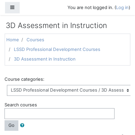
Skip to main content
Side panel
You are not logged in. (
Log in
)
3D Assessment in Instruction
Home
Courses
LSSD Professional Development Courses
3D Assessment in Instruction
Course categories:
Search courses
Go