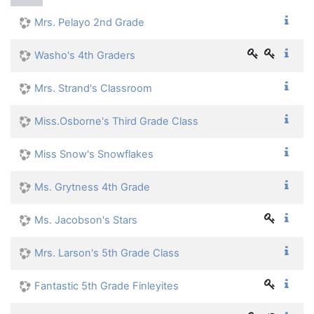
Mrs. Pelayo 2nd Grade
Washo's 4th Graders
Mrs. Strand's Classroom
Miss.Osborne's Third Grade Class
Miss Snow's Snowflakes
Ms. Grytness 4th Grade
Ms. Jacobson's Stars
Mrs. Larson's 5th Grade Class
Fantastic 5th Grade Finleyites