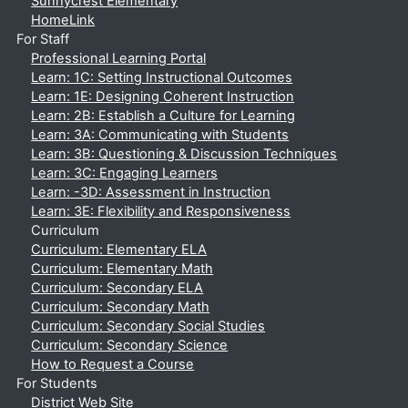
Sunnycrest Elementary
HomeLink
For Staff
Professional Learning Portal
Learn: 1C: Setting Instructional Outcomes
Learn: 1E: Designing Coherent Instruction
Learn: 2B: Establish a Culture for Learning
Learn: 3A: Communicating with Students
Learn: 3B: Questioning & Discussion Techniques
Learn: 3C: Engaging Learners
Learn: -3D: Assessment in Instruction
Learn: 3E: Flexibility and Responsiveness
Curriculum
Curriculum: Elementary ELA
Curriculum: Elementary Math
Curriculum: Secondary ELA
Curriculum: Secondary Math
Curriculum: Secondary Social Studies
Curriculum: Secondary Science
How to Request a Course
For Students
District Web Site