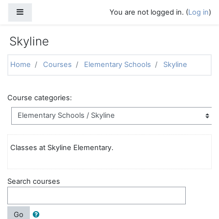
Skip to main content
Side panel
You are not logged in. (
Log in
)
Skyline
Home
Courses
Elementary Schools
Skyline
Course categories:
Classes at Skyline Elementary.
Search courses
Go