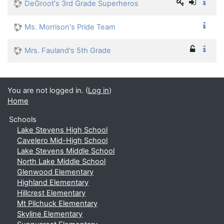
DeGroot's 3rd Grade Superheros
Ms. Morrison's Pride Team
Mrs. Fauland's 5th Grade
You are not logged in. (
Log in
)
Home
Schools
Lake Stevens High School
Cavelero Mid-High School
Lake Stevens Middle School
North Lake Middle School
Glenwood Elementary
Highland Elementary
Hillcrest Elementary
Mt Pilchuck Elementary
Skyline Elementary