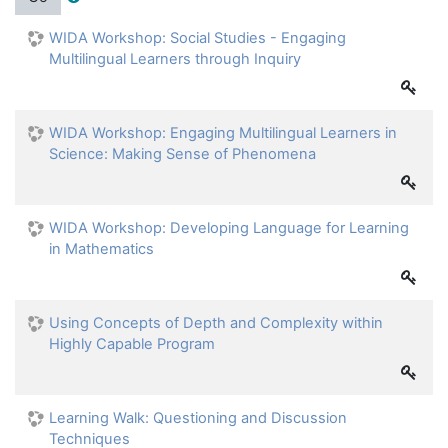
WIDA Workshop: Social Studies - Engaging
Multilingual Learners through Inquiry
WIDA Workshop: Engaging Multilingual Learners in
Science: Making Sense of Phenomena
WIDA Workshop: Developing Language for Learning
in Mathematics
Using Concepts of Depth and Complexity within
Highly Capable Program
Learning Walk: Questioning and Discussion
Techniques