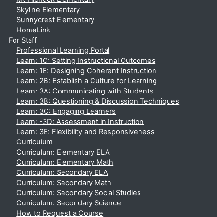
Skyline Elementary
Sunnycrest Elementary
HomeLink
For Staff
Professional Learning Portal
Learn: 1C: Setting Instructional Outcomes
Learn: 1E: Designing Coherent Instruction
Learn: 2B: Establish a Culture for Learning
Learn: 3A: Communicating with Students
Learn: 3B: Questioning & Discussion Techniques
Learn: 3C: Engaging Learners
Learn: -3D: Assessment in Instruction
Learn: 3E: Flexibility and Responsiveness
Curriculum
Curriculum: Elementary ELA
Curriculum: Elementary Math
Curriculum: Secondary ELA
Curriculum: Secondary Math
Curriculum: Secondary Social Studies
Curriculum: Secondary Science
How to Request a Course