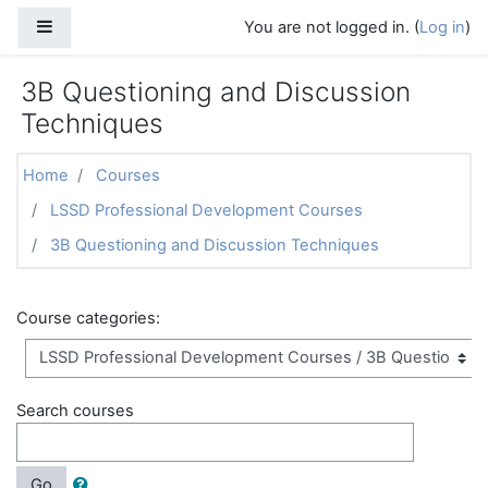
Skip to main content
Side panel
You are not logged in. (
Log in
)
3B Questioning and Discussion
Techniques
Home
Courses
LSSD Professional Development Courses
3B Questioning and Discussion Techniques
Course categories:
Search courses
Go