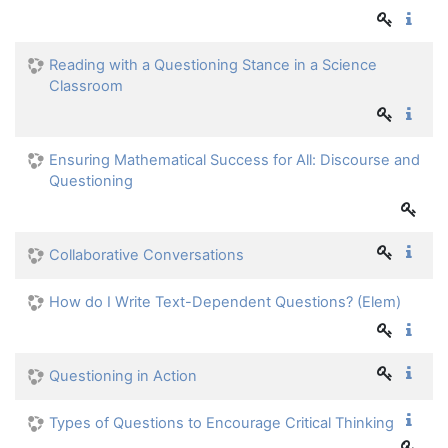
Reading with a Questioning Stance in a Science
Classroom
Ensuring Mathematical Success for All: Discourse and
Questioning
Collaborative Conversations
How do I Write Text-Dependent Questions? (Elem)
Questioning in Action
Types of Questions to Encourage Critical Thinking