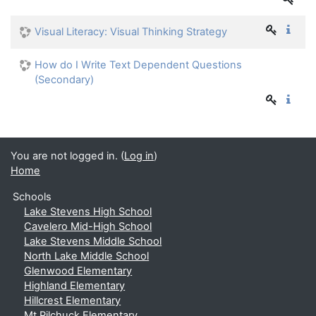
Visual Literacy: Visual Thinking Strategy
How do I Write Text Dependent Questions
(Secondary)
You are not logged in. (
Log in
)
Home
Schools
Lake Stevens High School
Cavelero Mid-High School
Lake Stevens Middle School
North Lake Middle School
Glenwood Elementary
Highland Elementary
Hillcrest Elementary
Mt Pilchuck Elementary