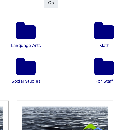
Go
Language Arts
Math
Social Studies
For Staff