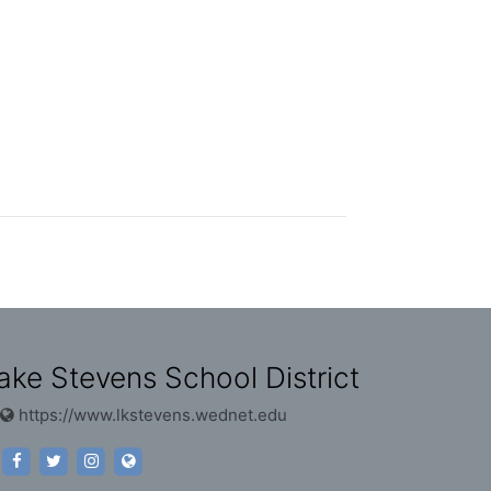
ake Stevens School District
https://www.lkstevens.wednet.edu
https://www.facebook.com/lakestevensschools
https://twitter.com/lssd?lang=en
https://www.instagram.com/lakestevensschools/
https://www.lkstevens.wednet.edu