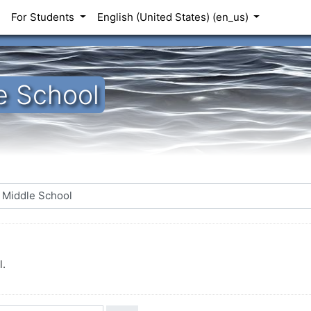
For Students
English (United States) ‎(en_us)‎
e School
l.