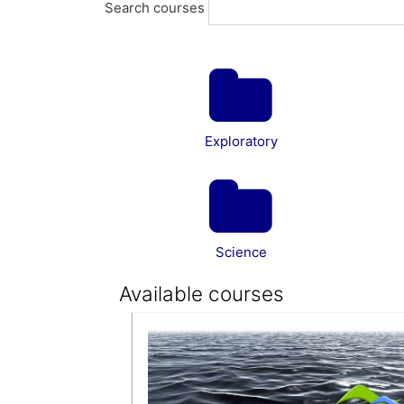
Search courses
Exploratory
Science
Available courses