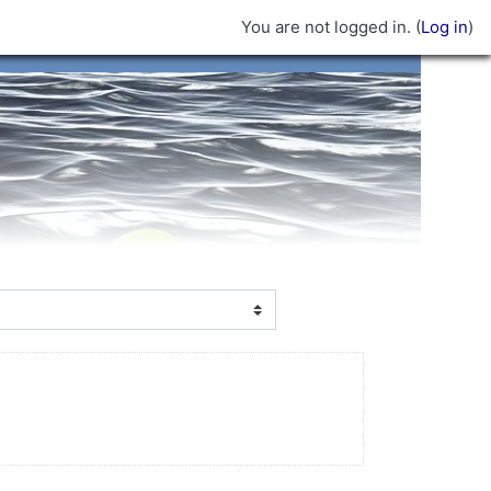
You are not logged in. (
Log in
)