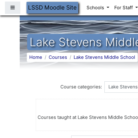
Skip to main content
LSSD Moodle Site
Side panel
Schools
For Staff
Lake Stevens Middl
Home
Courses
Lake Stevens Middle School
Course categories:
Courses taught at Lake Stevens Middle Schoo