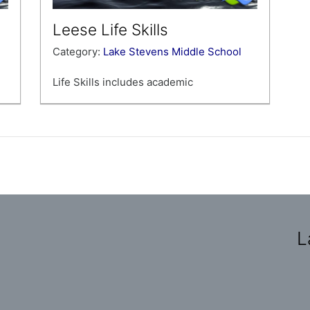
Leese Life Skills
Category:
Lake Stevens Middle School
Life Skills includes academic
achievement in the areas of social
studies, science, reading, writing, and
math.
L