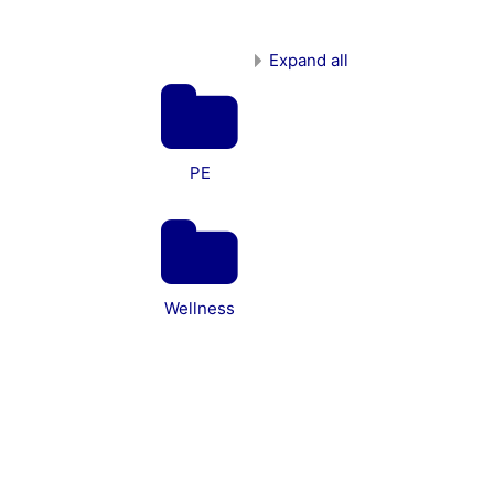
Expand all
PE
Wellness