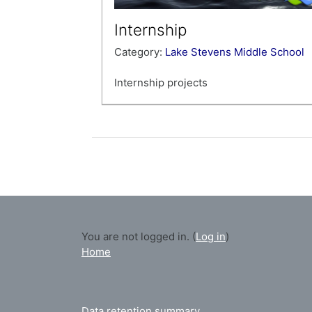
Internship
Category:
Lake Stevens Middle School
Internship projects
Teacher: KERI JOSEPH
You are not logged in. (
Log in
)
Home
Data retention summary