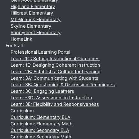
Glenwood Elementary
Highland Elementary
Hillcrest Elementary
Mt Pilchuck Elementary
Skyline Elementary
Sunnycrest Elementary
HomeLink
For Staff
Professional Learning Portal
Learn: 1C: Setting Instructional Outcomes
Learn: 1E: Designing Coherent Instruction
Learn: 2B: Establish a Culture for Learning
Learn: 3A: Communicating with Students
Learn: 3B: Questioning & Discussion Techniques
Learn: 3C: Engaging Learners
Learn: -3D: Assessment in Instruction
Learn: 3E: Flexibility and Responsiveness
Curriculum
Curriculum: Elementary ELA
Curriculum: Elementary Math
Curriculum: Secondary ELA
Curriculum: Secondary Math