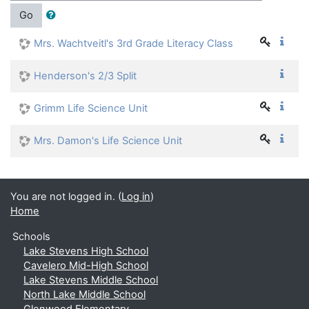
Go
Mrs. Wachtveitl's 3rd Grade Literacy Class
Henderson's 2/3 Split
Grimm Life Science Unit
Mrs. Damon's Life Science Unit
You are not logged in. (
Log in
)
Home
Schools
Lake Stevens High School
Cavelero Mid-High School
Lake Stevens Middle School
North Lake Middle School