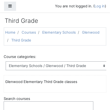
Skip to main content
Side panel
You are not logged in. (
Log in
)
Third Grade
Home
Courses
Elementary Schools
Glenwood
Third Grade
Course categories:
Glenwood Elementary Third Grade classes
Search courses