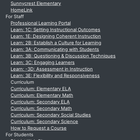
Sunnycrest Elementary
HomeLink
For Staff
Professional Learning Portal
Learn: 1C: Setting Instructional Outcomes
Learn: 1E: Designing Coherent Instruction
Learn: 2B: Establish a Culture for Learning
Learn: 3A: Communicating with Students
Learn: 3B: Questioning & Discussion Techniques
Learn: 3C: Engaging Learners
Learn: -3D: Assessment in Instruction
Learn: 3E: Flexibility and Responsiveness
Curriculum
Curriculum: Elementary ELA
Curriculum: Elementary Math
Curriculum: Secondary ELA
Curriculum: Secondary Math
Curriculum: Secondary Social Studies
Curriculum: Secondary Science
How to Request a Course
For Students