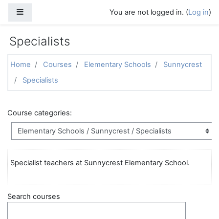
Skip to main content
Side panel
You are not logged in. (
Log in
)
Specialists
Home
Courses
Elementary Schools
Sunnycrest
Specialists
Course categories:
Specialist teachers at Sunnycrest Elementary School.
Search courses