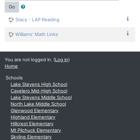
Go
Stacy - LAP Reading
Williams' Math Links
You are not logged in. (
Log in
)
Home
Schools
Lake Stevens High School
Cavelero Mid-High School
Lake Stevens Middle School
North Lake Middle School
Glenwood Elementary
Highland Elementary
Hillcrest Elementary
Mt Pilchuck Elementary
Skyline Elementary