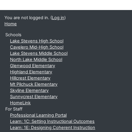
You are not logged in. (
Log in
)
Home
Schools
Lake Stevens High School
Cavelero Mid-High School
Lake Stevens Middle School
North Lake Middle School
Glenwood Elementary
Highland Elementary
Hillcrest Elementary
Mt Pilchuck Elementary
Skyline Elementary
Sunnycrest Elementary
HomeLink
For Staff
Professional Learning Portal
Learn: 1C: Setting Instructional Outcomes
Learn: 1E: Designing Coherent Instruction