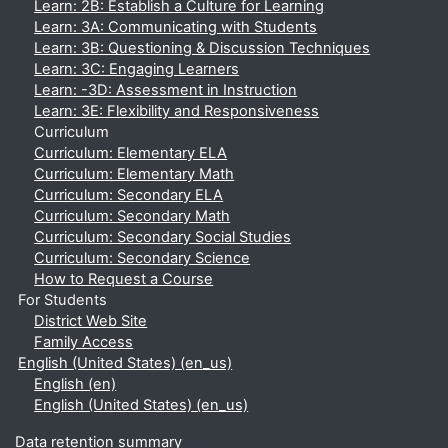
Learn: 2B: Establish a Culture for Learning
Learn: 3A: Communicating with Students
Learn: 3B: Questioning & Discussion Techniques
Learn: 3C: Engaging Learners
Learn: -3D: Assessment in Instruction
Learn: 3E: Flexibility and Responsiveness
Curriculum
Curriculum: Elementary ELA
Curriculum: Elementary Math
Curriculum: Secondary ELA
Curriculum: Secondary Math
Curriculum: Secondary Social Studies
Curriculum: Secondary Science
How to Request a Course
For Students
District Web Site
Family Access
English (United States) ‎(en_us)‎
English ‎(en)‎
English (United States) ‎(en_us)‎
Data retention summary