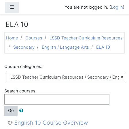
Skip to main content
Side panel
You are not logged in. (
Log in
)
ELA 10
Home
Courses
LSSD Teacher Curriculum Resources
Secondary
English / Language Arts
ELA 10
Course categories:
Search courses
Go
English 10 Course Overview